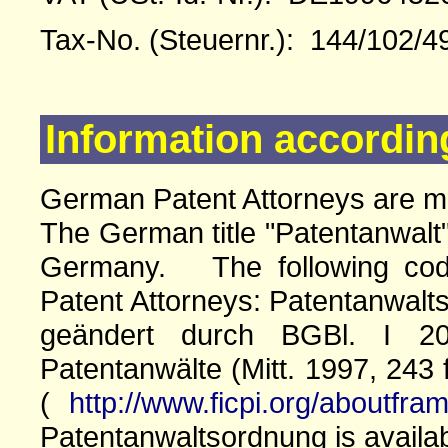
Tax-No. (Steuernr.): 144/102/4
Information accordin
German Patent Attorneys are 
The German title "Patentanwalt"
Germany. The following cod
Patent Attorneys: Patentanwalts
geändert durch BGBl. I 20
Patentanwälte (Mitt. 1997, 243 
(
http://www.ficpi.org/aboutfra
Patentanwaltsordnung is availa