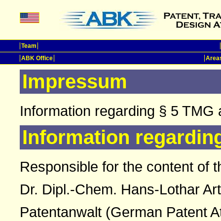
Team
ABK Office
Areas
Impressum
Information regarding § 5 TMG 
Information regardin
Responsible for the content of t
Dr. Dipl.-Chem. Hans-Lothar Ar
Patentanwalt (German Patent A