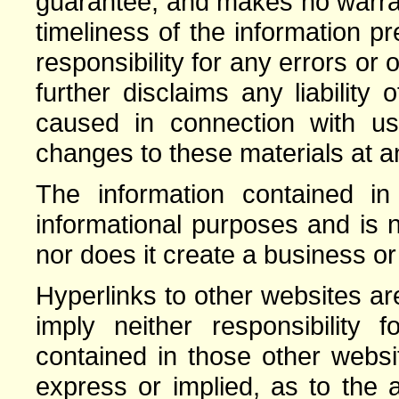
guarantee, and makes no warrant
timeliness of the information 
responsibility for any errors or 
further disclaims any liabilit
caused in connection with 
changes to these materials at an
The information contained in 
informational purposes and is n
nor does it create a business or
Hyperlinks to other websites a
imply neither responsibility 
contained in those other webs
express or implied, as to the a