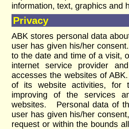
information, text, graphics and 
Privacy
ABK stores personal data about 
user has given his/her consent.
to the date and time of a visit, 
internet service provider a
accesses the websites of ABK
of its website activities, for
improving of the services a
websites. Personal data of the 
user has given his/her consent,
request or within the bounds a