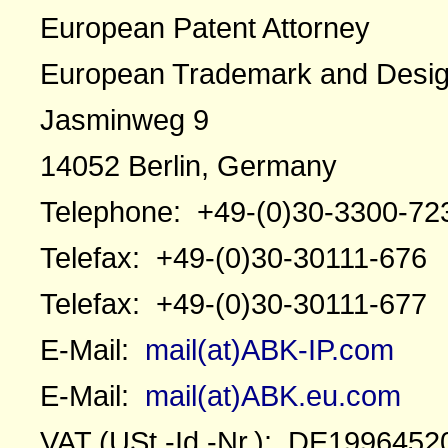
European Patent Attorney
European Trademark and Desig
Jasminweg 9
14052 Berlin, Germany
Telephone: +49-(0)30-3300-72
Telefax: +49-(0)30-30111-676
Telefax: +49-(0)30-30111-677
E-Mail:
mail(at)ABK-IP.com
E-Mail:
mail(at)ABK.eu.com
VAT (USt.-Id.-Nr.): DE1996452