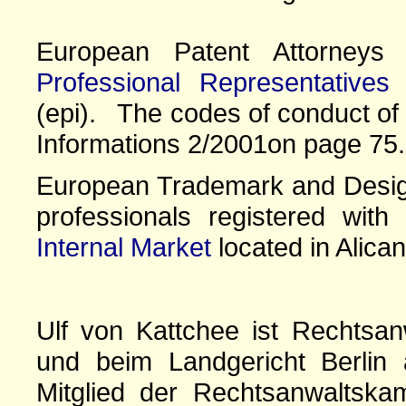
European Patent Attorney
Professional Representatives
(epi). The codes of conduct of 
Informations 2/2001on page 75.
European Trademark and Design
professionals registered wit
Internal Market
located in Alican
Ulf von Kattchee ist Rechtsan
und beim Landgericht Berlin 
Mitglied der Rechtsanwaltskam