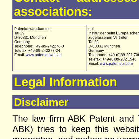
associations:
Patentanwaltskammer
epi
Tal 29
Institut der beim Europäische
D-80331 München
zugelassenen Vertreter
Germany
Tal 29
Telephone: +49-89-242278-0
D-80331 München
Telefax: +49-89-242278-24
Germany
Email:
www.patentanwalt.de
Telephone: +49-(0)89-201 70
Telefax: +49-(0)89-202 1548
Email:
www.patentepi.com
Legal Information
Disclaimer
The law firm ABK Patent and T
ABK) tries to keep this websi