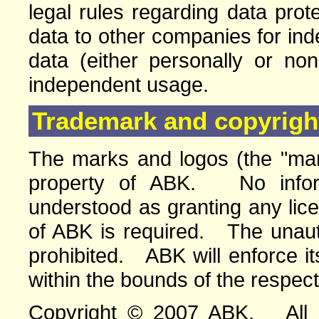
legal rules regarding data pro
data to other companies for in
data (either personally or no
independent usage.
Trademark and copyright
The marks and logos (the "mar
property of ABK. No infor
understood as granting any lic
of ABK is required. The unauth
prohibited. ABK will enforce its
within the bounds of the respect
Copyright © 2007 ABK. All ri