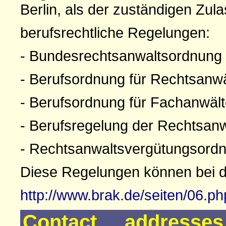
Berlin, als der zuständigen Zul
berufsrechtliche Regelungen:
- Bundesrechtsanwaltsordnung
- Berufsordnung für Rechtsanw
- Berufsordnung für Fachanwäl
- Berufsregelung der Rechtsan
- Rechtsanwaltsvergütungsord
Diese Regelungen können bei 
http://www.brak.de/seiten/06.p
Contact addresse