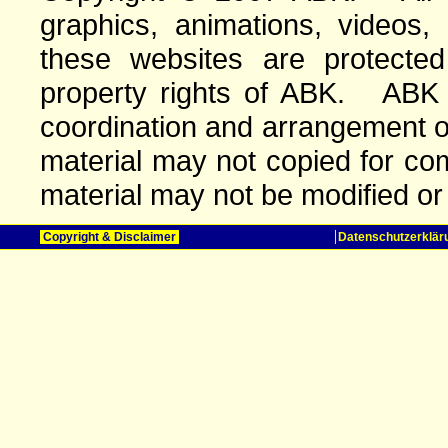
graphics, animations, videos,
these websites are protected 
property rights of ABK. ABK o
coordination and arrangement o
material may not copied for com
material may not be modified or
Copyright & Disclaimer
Datenschutzerklär