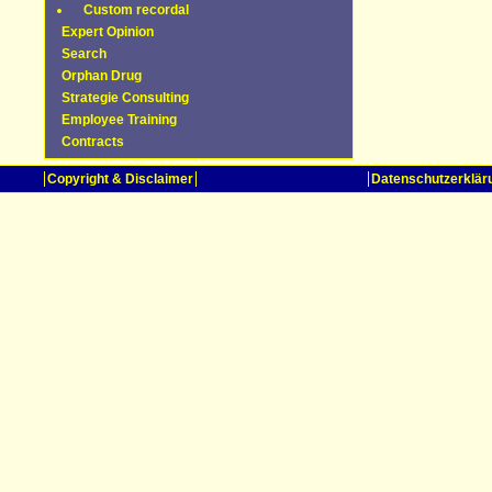
Custom recordal
Expert Opinion
Search
Orphan Drug
Strategie Consulting
Employee Training
Contracts
Copyright & Disclaimer
Datenschutzerklär