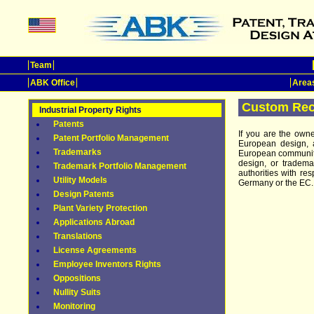
Team
ABK Office
Areas
Custom Rec
Industrial Property Rights
Patents
If you are the own
Patent Portfolio Management
European design, 
Trademarks
European community 
design, or tradem
Trademark Portfolio Management
authorities with res
Utility Models
Germany or the EC.
Design Patents
Plant Variety Protection
Applications Abroad
Translations
License Agreements
Employee Inventors Rights
Oppositions
Nullity Suits
Monitoring