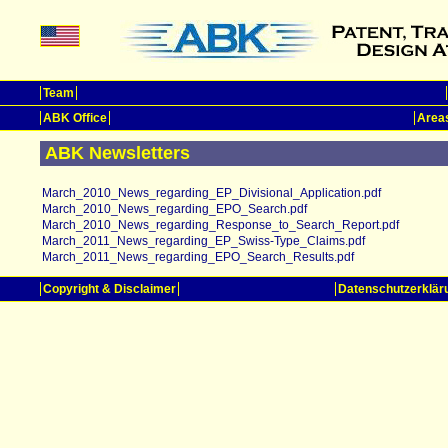
Team
ABK Office
Areas
ABK Newsletters
March_2010_News_regarding_EP_Divisional_Application.pdf
March_2010_News_regarding_EPO_Search.pdf
March_2010_News_regarding_Response_to_Search_Report.pdf
March_2011_News_regarding_EP_Swiss-Type_Claims.pdf
March_2011_News_regarding_EPO_Search_Results.pdf
Copyright & Disclaimer
Datenschutzerklär