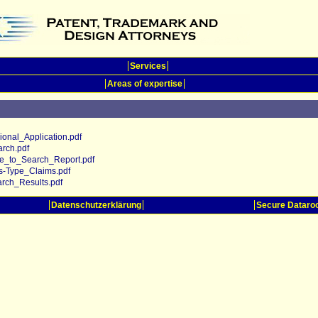
Services
Areas of expertise
nal_Application.pdf
rch.pdf
_to_Search_Report.pdf
-Type_Claims.pdf
ch_Results.pdf
Datenschutzerklärung
Secure Datar