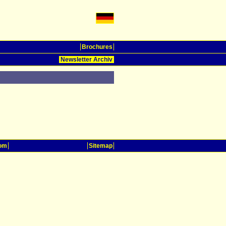
Brochures
Newsletter Archiv
oom
Sitemap