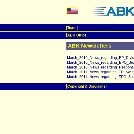
Team
ABK Office
ABK Newsletters
March_2010_News_regarding_EP_Divisio
March_2010_News_regarding_EPO_Sea
March_2010_News_regarding_Response
March_2011_News_regarding_EP_Swiss
March_2011_News_regarding_EPO_Sear
Copyright & Disclaimer