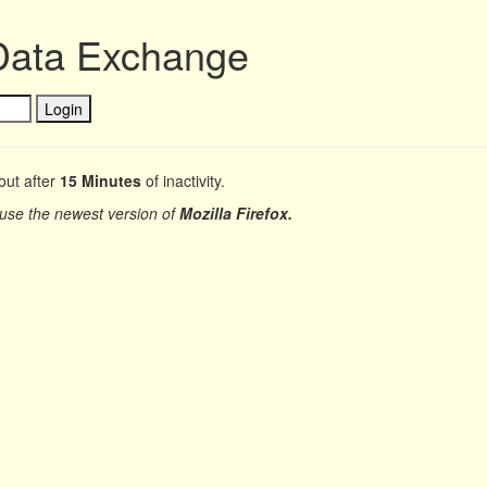
Data Exchange
out after
15 Minutes
of inactivity.
 use the newest version of
Mozilla Firefox.