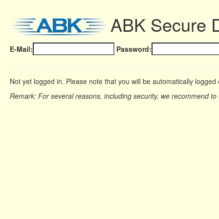
ABK Secure 
E-Mail:
Password:
Not yet logged in. Please note that you will be automatically logged 
Remark: For several reasons, including security, we recommend to