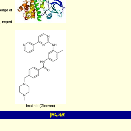
ledge of
, expert
Imatinib (Gleevec)
网站地图