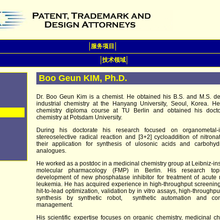
服务项目
技术领域
Boo Geun KIM, Ph.D.
Dr. Boo Geun Kim is a chemist. He obtained his B.S. and M.S. de
industrial chemistry at the Hanyang University, Seoul, Korea. He
chemistry diploma course at TU Berlin and obtained his docto
chemistry at Potsdam University.
During his doctorate his research focused on organometal-
stereoselective radical reaction and [3+2] cycloaddition of nitron
their application for synthesis of ulosonic acids and carbohyd
analogues.
He worked as a postdoc in a medicinal chemistry group at Leibniz-inst
molecular pharmacology (FMP) in Berlin. His research to
development of new phosphatase inhibitor for treatment of acute
leukemia. He has acquired experience in high-throughput screenin
hit-to-lead optimization, validation by in vitro assays, high-throughput
synthesis by synthetic robot, synthetic automation and c
management.
His scientific expertise focuses on organic chemistry, medicinal ch