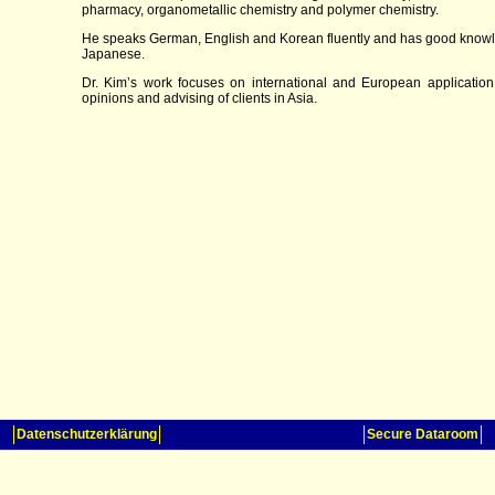
pharmacy, organometallic chemistry and polymer chemistry.
He speaks German, English and Korean fluently and has good know
Japanese.
Dr. Kim’s work focuses on international and European application
opinions and advising of clients in Asia.
Datenschutzerklärung
Secure Dataroom