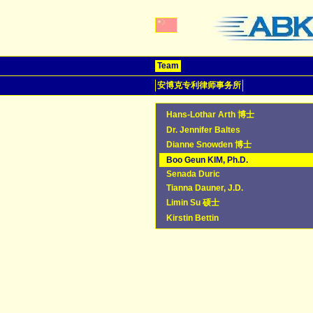
Team
安博克专利律师事务所
Hans-Lothar Arth 博士
Dr. Jennifer Baltes
Dianne Snowden 博士
Boo Geun KIM, Ph.D.
Senada Duric
Tianna Dauner, J.D.
Limin Su 硕士
Kirstin Bettin