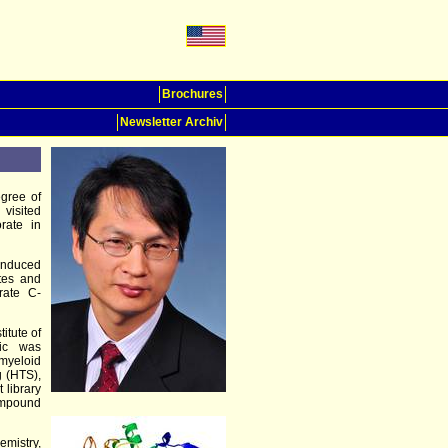
Brochures
Newsletter Archiv
gree of
 visited
rate in
induced
ates and
rate C-
itute of
pic was
 myeloid
g (HTS),
 library
ompound
emistry,