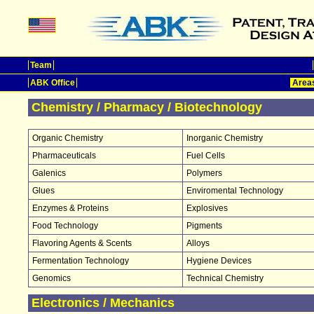
Team
ABK Office
Areas
Chemistry / Pharmacy / Biotechnology
Organic Chemistry
Inorganic Chemistry
Pharmaceuticals
Fuel Cells
Galenics
Polymers
Glues
Enviromental Technology
Enzymes & Proteins
Explosives
Food Technology
Pigments
Flavoring Agents & Scents
Alloys
Fermentation Technology
Hygiene Devices
Genomics
Technical Chemistry
Electronics / Mechanics