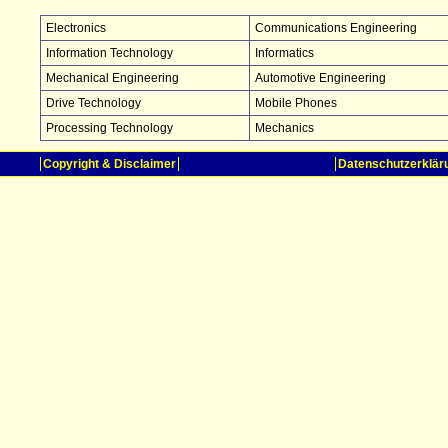
Electronics
Communications Engineering
Information Technology
Informatics
Mechanical Engineering
Automotive Engineering
Drive Technology
Mobile Phones
Processing Technology
Mechanics
Copyright & Disclaimer
Datenschutzerklär