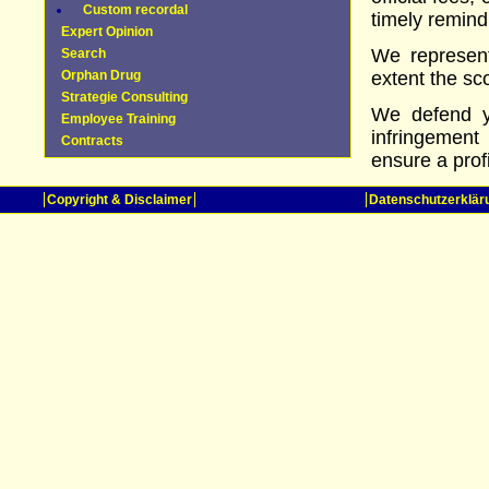
Custom recordal
timely remind
Expert Opinion
We represent
Search
Orphan Drug
extent the sc
Strategie Consulting
We defend yo
Employee Training
infringement
Contracts
ensure a prof
Copyright & Disclaimer
Datenschutzerklär