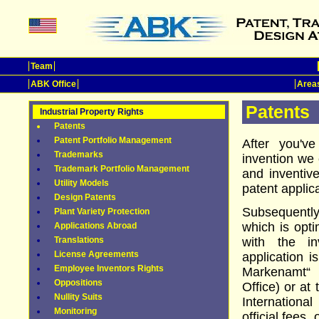
Team
ABK Office
Areas
Patents
Industrial Property Rights
Patents
Patent Portfolio Management
After you'v
Trademarks
invention we 
Trademark Portfolio Management
and inventiv
Utility Models
patent appli
Design Patents
Subsequently
Plant Variety Protection
which is opti
Applications Abroad
Translations
with the in
License Agreements
application i
Employee Inventors Rights
Markenamt“
Oppositions
Office) or at
Nullity Suits
Internation
Monitoring
official fees,