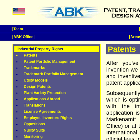
Team
ABK Office
Areas
Patents
Industrial Property Rights
Patents
Patent Portfolio Management
After you'v
Trademarks
invention we 
Trademark Portfolio Management
and inventiv
Utility Models
patent appli
Design Patents
Subsequently
Plant Variety Protection
which is opti
Applications Abroad
Translations
with the in
License Agreements
application i
Employee Inventors Rights
Markenamt“
Oppositions
Office) or at
Nullity Suits
Internation
Monitoring
official fees,