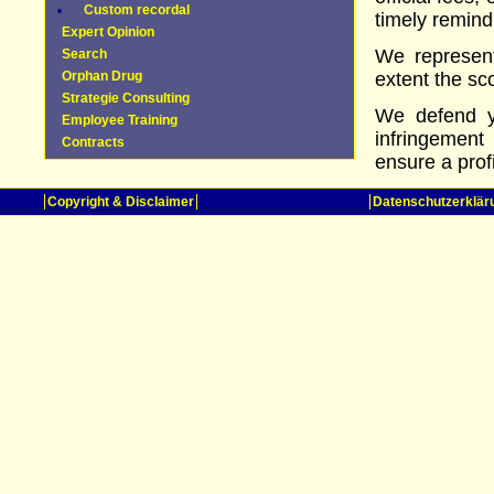
Custom recordal
timely remind
Expert Opinion
We represent
Search
Orphan Drug
extent the sc
Strategie Consulting
We defend yo
Employee Training
infringement
Contracts
ensure a prof
Copyright & Disclaimer
Datenschutzerklär