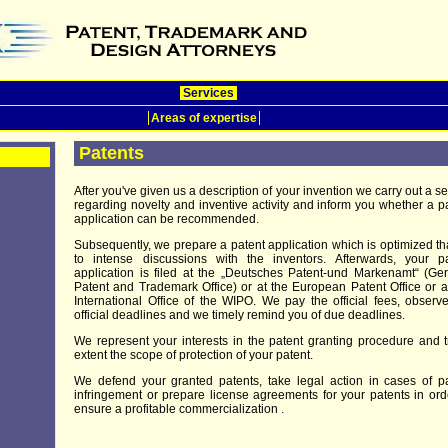
Services
Areas of expertise
Patents
After you've given us a description of your invention we carry out a s
regarding novelty and inventive activity and inform you whether a p
application can be recommended.
Subsequently, we prepare a patent application which is optimized t
to intense discussions with the inventors. Afterwards, your pa
application is filed at the „Deutsches Patent-und Markenamt“ (G
Patent and Trademark Office) or at the European Patent Office or a
International Office of the WIPO. We pay the official fees, observ
official deadlines and we timely remind you of due deadlines.
We represent your interests in the patent granting procedure and t
extent the scope of protection of your patent.
We defend your granted patents, take legal action in cases of p
infringement or prepare license agreements for your patents in ord
ensure a profitable commercialization .