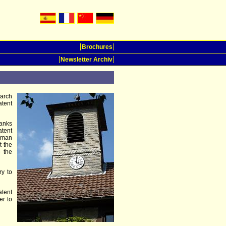
Brochures
Newsletter Archiv
earch
atent
hanks
tent
erman
t the
e the
ry to
atent
er to