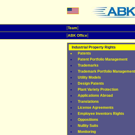
Team
ABK Office
Industrial Property Rights
Patents
Patent Portfolio Management
Trademarks
Trademark Portfolio Management
Utility Models
Design Patents
Plant Variety Protection
Applications Abroad
Translations
License Agreements
Employee Inventors Rights
Oppositions
Nullity Suits
Monitoring