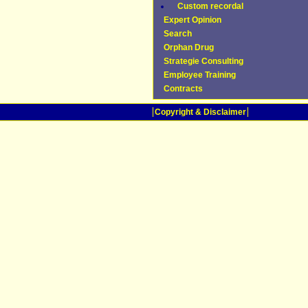
Custom recordal
Expert Opinion
Search
Orphan Drug
Strategie Consulting
Employee Training
Contracts
Copyright & Disclaimer