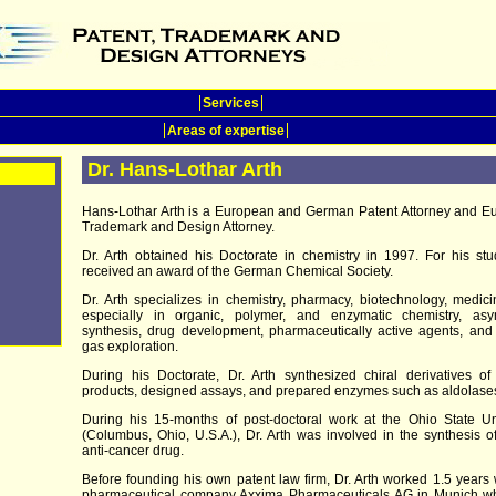
Services
Areas of expertise
Dr. Hans-Lothar Arth
Hans-Lothar Arth is a European and German Patent Attorney and E
Trademark and Design Attorney.
Dr. Arth obtained his Doctorate in chemistry in 1997. For his st
received an award of the German Chemical Society.
Dr. Arth specializes in chemistry, pharmacy, biotechnology, medic
especially in organic, polymer, and enzymatic chemistry, asy
synthesis, drug development, pharmaceutically active agents, and
gas exploration.
During his Doctorate, Dr. Arth synthesized chiral derivatives of
products, designed assays, and prepared enzymes such as aldolase
During his 15-months of post-doctoral work at the Ohio State Un
(Columbus, Ohio, U.S.A.), Dr. Arth was involved in the synthesis 
anti-cancer drug.
Before founding his own patent law firm, Dr. Arth worked 1.5 years 
pharmaceutical company Axxima Pharmaceuticals AG in Munich w