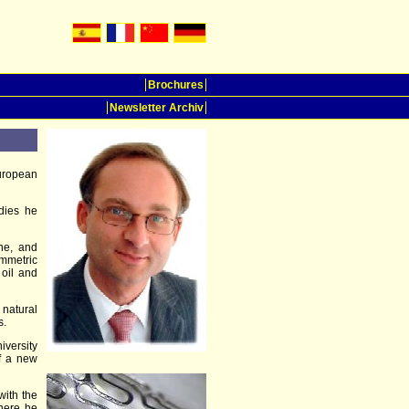
Brochures
Newsletter Archiv
uropean
udies he
ine, and
mmetric
 oil and
 natural
s.
iversity
of a new
with the
here he