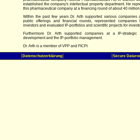
established the company's intellectual property department. He rep
this pharmaceutical company at a financing round of about 40 million
Within the past few years Dr. Arth supported various companies at
public offerings and financial rounds, represented companies 
investors and evaluated IP-portfolios and scientific projects for invest
Furthermore Dr. Arth supported companies at a IP-strategic 
development and the IP-portfolio management.
Dr. Arth is a member of VPP and FICPI.
Datenschutzerklärung
Secure Datar