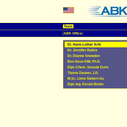
Team
ABK Office
Dr. Hans-Lothar Arth
Dr. Jennifer Baltes
Dr. Dianne Snowden
Boo Geun KIM, Ph.D.
Dipl.-Chem. Senada Duric
Tianna Dauner, J.D.
M.Sc. Limin Siebert-Su
Dipl.-Ing. Kirstin Bettin