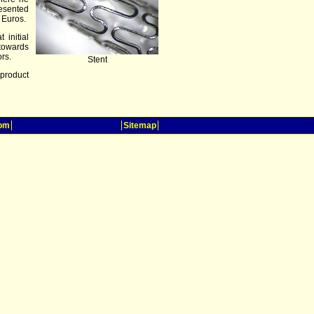
resented
 Euros.
 initial
towards
ors.
Stent
product
oom
Sitemap