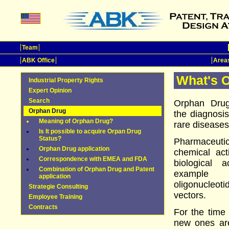
Team
ABK Office
Areas
What's 
Industrial Property Rights
Expert Opinion
Search
Orphan Drug
Orphan Drug
the diagnosis
Meaning of Orphan Drug?
rare diseases
Is It possible to acquire Orpan Drug
Status?
Pharmaceut
Orphan Drug application
chemical ac
Correspondence with EMEA and FDA
biological 
Combination of Orphan Drug and Patent
example a
application
oligonucleot
Strategie Consulting
vectors.
Employee Training
Contracts
For the time
new ones are