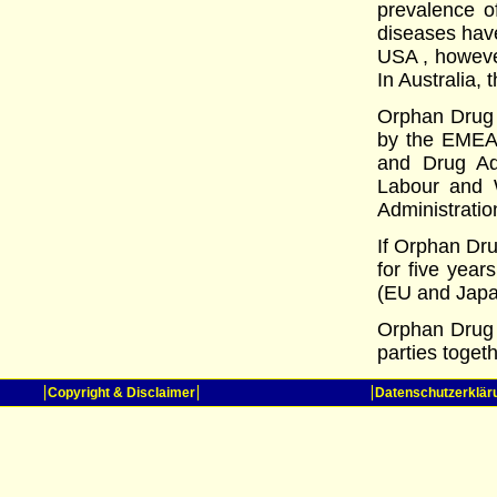
prevalence o
diseases have
USA , however
In Australia, 
Orphan Drug s
by the EMEA 
and Drug Adm
Labour and W
Administratio
If Orphan Dru
for five year
(EU and Japa
Orphan Drug 
parties toget
Copyright & Disclaimer
Datenschutzerklär