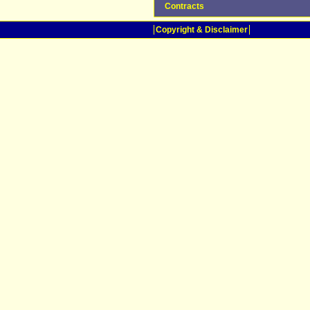
Contracts
Copyright & Disclaimer