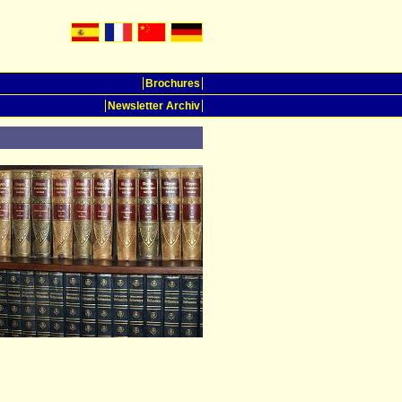
Brochures
Newsletter Archiv