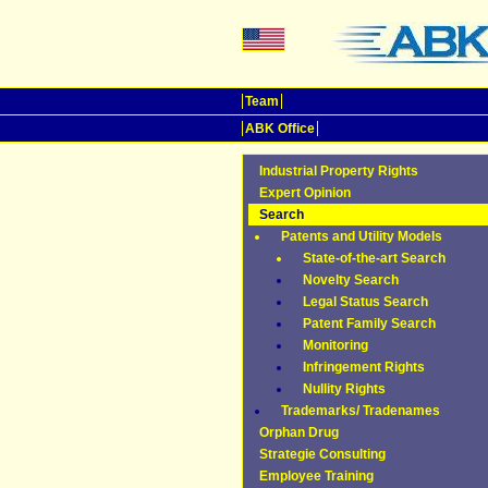
Team
ABK Office
Industrial Property Rights
Expert Opinion
Search
Patents and Utility Models
State-of-the-art Search
Novelty Search
Legal Status Search
Patent Family Search
Monitoring
Infringement Rights
Nullity Rights
Trademarks/ Tradenames
Orphan Drug
Strategie Consulting
Employee Training