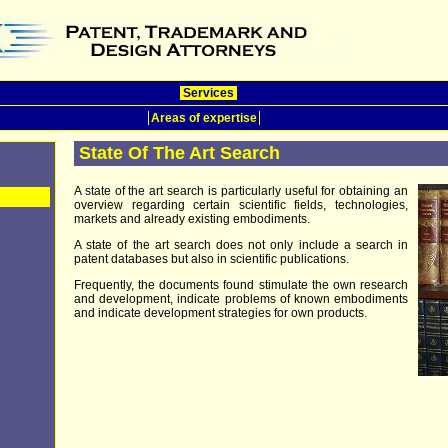
Services
Areas of expertise
State Of The Art Search
A state of the art search is particularly useful for obtaining an
overview regarding certain scientific fields, technologies,
markets and already existing embodiments.
A state of the art search does not only include a search in
patent databases but also in scientific publications.
Frequently, the documents found stimulate the own research
and development, indicate problems of known embodiments
and indicate development strategies for own products.