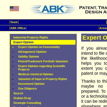
Team
ABK Office
Areas
Expert O
Industrial Property Rights
Expert Opinion
Expert Opinion on Patentability
If you alrea
Infringement Opinion
intend to file
Validity Opinion
the likeliho
Patent/Trademark Portfolio Valuation
helps you t
Expert Opinion regarding Scientific
extent you c
Projects
patent or may
Medical-chemical Opinion
Valuation of Gaps in Property Rights
Thanks to th
Investment Opinion
maybe no p
Due Diligence
prepared. To
Search
or a technolo
Orphan Drug
it can be red
Strategie Consulting
elsewhere, a