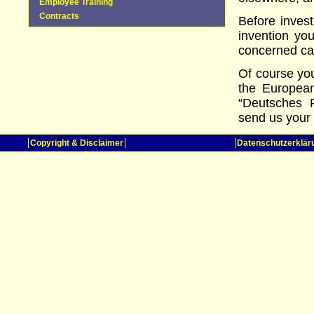
Employee Training
Contracts
Before inves
invention yo
concerned ca
Of course you
the European
“Deutsches 
send us your 
Copyright & Disclaimer
Datenschutzerklär