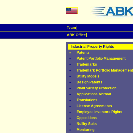
Team
ABK Office
Industrial Property Rights
Patents
Patent Portfolio Management
Trademarks
Trademark Portfolio Management
Utility Models
Design Patents
Plant Variety Protection
Applications Abroad
Translations
License Agreements
Employee Inventors Rights
Oppositions
Nullity Suits
Monitoring