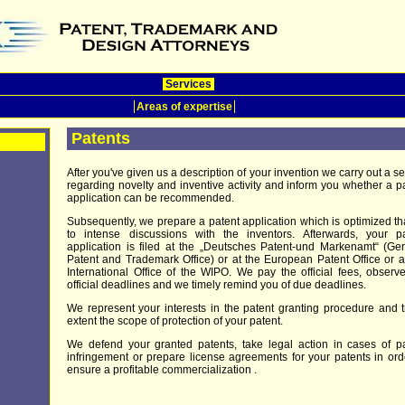
Services
Areas of expertise
Patents
After you've given us a description of your invention we carry out a s
regarding novelty and inventive activity and inform you whether a p
application can be recommended.
Subsequently, we prepare a patent application which is optimized t
to intense discussions with the inventors. Afterwards, your pa
application is filed at the „Deutsches Patent-und Markenamt“ (G
Patent and Trademark Office) or at the European Patent Office or a
International Office of the WIPO. We pay the official fees, observ
official deadlines and we timely remind you of due deadlines.
We represent your interests in the patent granting procedure and t
extent the scope of protection of your patent.
We defend your granted patents, take legal action in cases of p
infringement or prepare license agreements for your patents in ord
ensure a profitable commercialization .