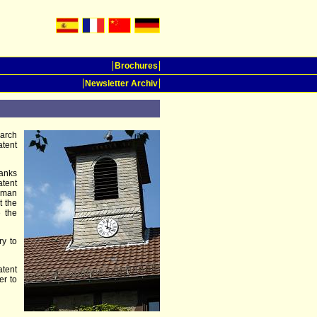
Brochures
Newsletter Archiv
earch
atent
hanks
tent
erman
t the
e the
ry to
atent
er to