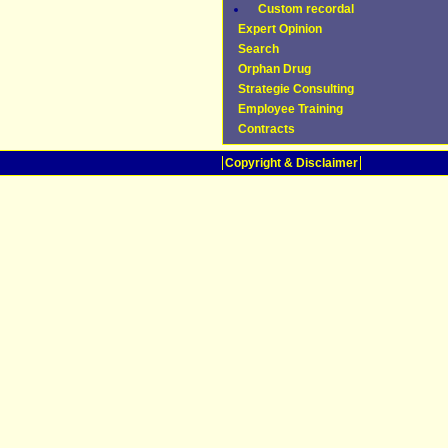
Custom recordal
Expert Opinion
Search
Orphan Drug
Strategie Consulting
Employee Training
Contracts
Copyright & Disclaimer