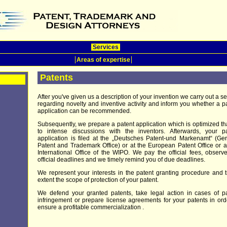
Services
Areas of expertise
Patents
After you've given us a description of your invention we carry out a s
regarding novelty and inventive activity and inform you whether a p
application can be recommended.
Subsequently, we prepare a patent application which is optimized t
to intense discussions with the inventors. Afterwards, your pa
application is filed at the „Deutsches Patent-und Markenamt“ (G
Patent and Trademark Office) or at the European Patent Office or a
International Office of the WIPO. We pay the official fees, observ
official deadlines and we timely remind you of due deadlines.
We represent your interests in the patent granting procedure and t
extent the scope of protection of your patent.
We defend your granted patents, take legal action in cases of p
infringement or prepare license agreements for your patents in ord
ensure a profitable commercialization .