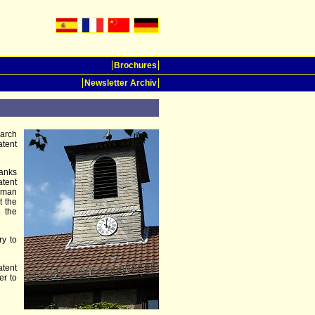
Brochures
Newsletter Archiv
earch
atent
hanks
tent
erman
t the
e the
ry to
atent
er to