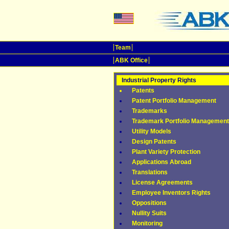
Team
ABK Office
Industrial Property Rights
Patents
Patent Portfolio Management
Trademarks
Trademark Portfolio Management
Utility Models
Design Patents
Plant Variety Protection
Applications Abroad
Translations
License Agreements
Employee Inventors Rights
Oppositions
Nullity Suits
Monitoring