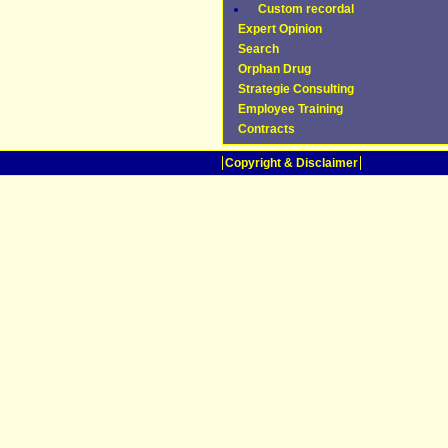
Custom recordal
Expert Opinion
Search
Orphan Drug
Strategie Consulting
Employee Training
Contracts
Copyright & Disclaimer