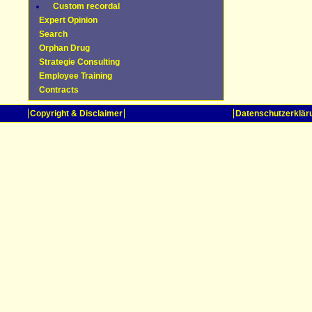
Custom recordal
Expert Opinion
Search
Orphan Drug
Strategie Consulting
Employee Training
Contracts
Copyright & Disclaimer
Datenschutzerklär