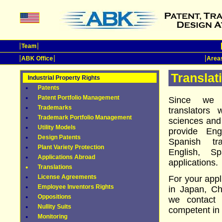
Team
ABK Office
Areas
Translat
Industrial Property Rights
Patents
Patent Portfolio Management
Since we h
Trademarks
translators 
Trademark Portfolio Management
sciences and
Utility Models
provide En
Design Patents
Spanish tr
Plant Variety Protection
English, S
Applications Abroad
applications.
Translations
License Agreements
For your appl
Employee Inventors Rights
in Japan, Ch
Oppositions
we contact 
Nullity Suits
competent in 
Monitoring