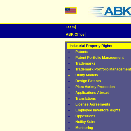
Team
ABK Office
Industrial Property Rights
Patents
Patent Portfolio Management
Trademarks
Trademark Portfolio Management
Utility Models
Design Patents
Plant Variety Protection
Applications Abroad
Translations
License Agreements
Employee Inventors Rights
Oppositions
Nullity Suits
Monitoring