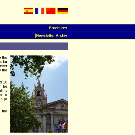
Brochures
Newsletter Archiv
e the
s far
ever
y the
of 10
an be
ility
or a
on (a
d the