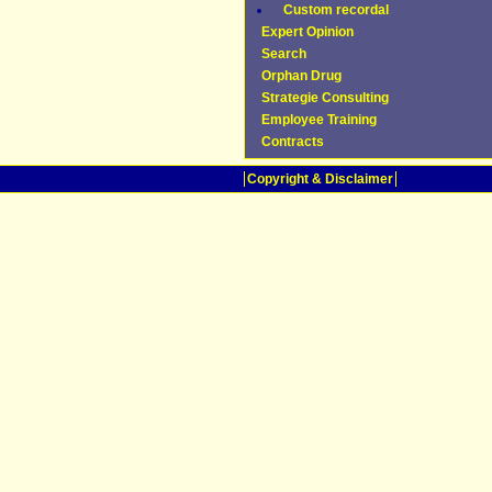
Custom recordal
Expert Opinion
Search
Orphan Drug
Strategie Consulting
Employee Training
Contracts
Copyright & Disclaimer