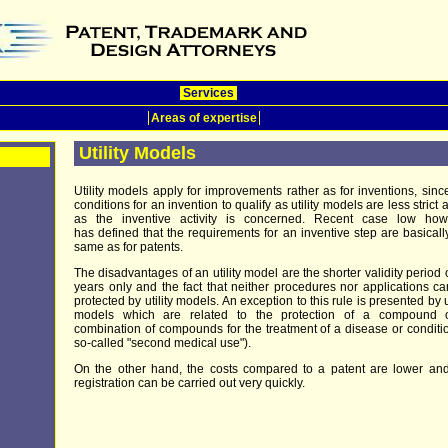
Services
Areas of expertise
Utility Models
Utility models apply for improvements rather as for inventions, sinc
conditions for an invention to qualify as utility models are less strict a
as the inventive activity is concerned. Recent case low how
has defined that the requirements for an inventive step are basicall
same as for patents.
The disadvantages of an utility model are the shorter validity period 
years only and the fact that neither procedures nor applications c
protected by utility models. An exception to this rule is presented by ut
models which are related to the protection of a compound 
combination of compounds for the treatment of a disease or conditi
so-called "second medical use").
On the other hand, the costs compared to a patent are lower an
registration can be carried out very quickly.