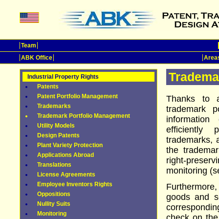
Team
ABK Office
Areas
Tradema
Industrial Property Rights
Patents
Patent Portfolio Management
Thanks to a
Trademarks
trademark p
Trademark Portfolio Management
information
Utility Models
efficiently
Design Patents
trademarks,
Plant Variety Protection
the tradema
Applications Abroad
right-prese
Translations
monitoring (s
License Agreements
Employee Inventors Rights
Furthermore,
Oppositions
goods and se
Nullity Suits
corresponding
Monitoring
check on the 