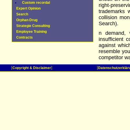
Custom recordal
right-pres
Expert Opinion
trademarks 
Search
collision mon
Orphan Drug
Search).
Strategie Consulting
Employee Training
n demand, w
Contracts
insufficient 
against whic
resemble you
competitor wa
Copyright & Disclaimer
Datenschutzerklär