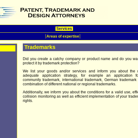
Services
Areas of expertise
Trademarks
Did you create a catchy company or product name and do you wan
protect it by trademark protection?
We list your goods and/or services and inform you about the 
adequate application strategy, for example an application f
community trademark, international trademark, German trademark
combination of different national or regional trademarks.
Additionally, we inform you about the conditions for a valid use, effi
collision monitoring as well as efficient implementation of your trad
rights.