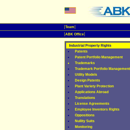
Team
ABK Office
Industrial Property Rights
Patents
Patent Portfolio Management
Trademarks
Trademark Portfolio Management
Utility Models
Design Patents
Plant Variety Protection
Applications Abroad
Translations
License Agreements
Employee Inventors Rights
Oppositions
Nullity Suits
Monitoring