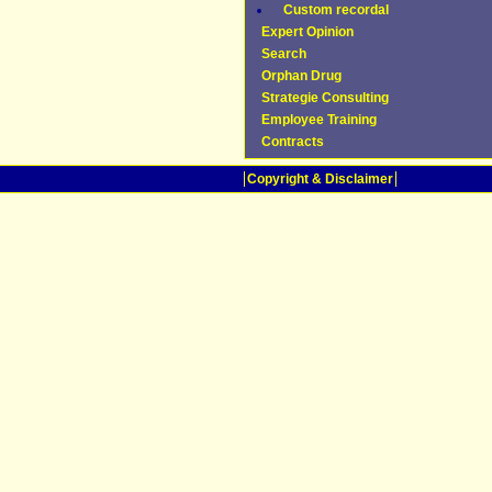
Custom recordal
Expert Opinion
Search
Orphan Drug
Strategie Consulting
Employee Training
Contracts
Copyright & Disclaimer