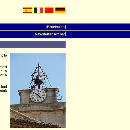
Brochures
Newsletter Archiv
t to
most
or a
 or a
cient
emark