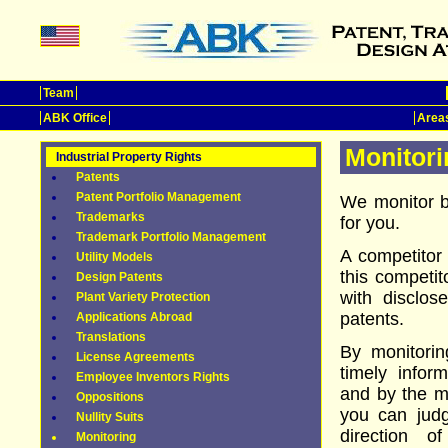
Team
ABK Office
Areas
Monitori
Industrial Property Rights
Patents
Patent Portfolio Management
We monitor bo
Trademarks
for you.
Trademark Portfolio Management
A competitor 
Utility Models
this competito
Design Patents
with disclos
Plant Variety Protection
patents.
Applications Abroad
Translations
By monitoring
License Agreements
timely infor
Employee Inventors Rights
and by the mo
Oppositions
you can judg
Nullity Suits
direction o
Monitoring