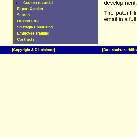
development.
Custom recordal
Expert Opinion
The patent l
Search
email in a full
Orphan Drug
Strategie Consulting
Employee Training
Contracts
Copyright & Disclaimer
Datenschutzerklär