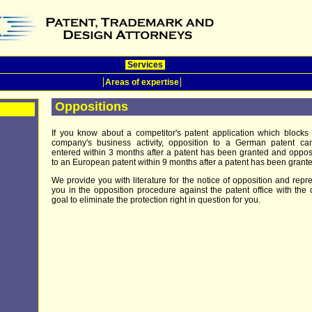
Services
Areas of expertise
Oppositions
If you know about a competitor's patent application which blocks
company's business activity, opposition to a German patent ca
entered within 3 months after a patent has been granted and oppos
to an European patent within 9 months after a patent has been grante
We provide you with literature for the notice of opposition and repr
you in the opposition procedure against the patent office with the 
goal to eliminate the protection right in question for you.