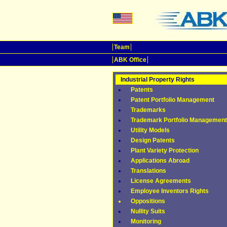
Team
ABK Office
Industrial Property Rights
Patents
Patent Portfolio Management
Trademarks
Trademark Portfolio Management
Utility Models
Design Patents
Plant Variety Protection
Applications Abroad
Translations
License Agreements
Employee Inventors Rights
Oppositions
Nullity Suits
Monitoring