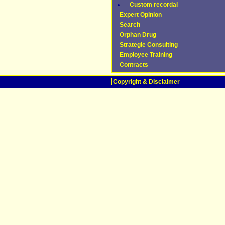
Custom recordal
Expert Opinion
Search
Orphan Drug
Strategie Consulting
Employee Training
Contracts
Copyright & Disclaimer