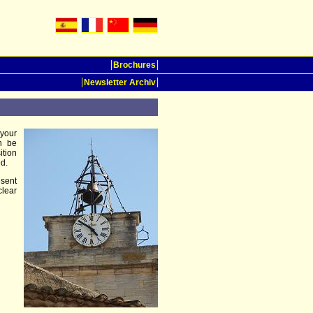
Brochures
Newsletter Archiv
 your
n be
ition
d.
esent
clear