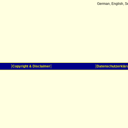
German, English, S
Copyright & Disclaimer
Datenschutzerklär