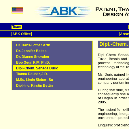
Team
ABK Office
Areas
Dipl.-Chem.
Dr. Hans-Lothar Arth
Dr. Jennifer Baltes
Dipl.-Chem. Senada
Dr. Dianne Snowden
Tuzla, Bosnia and 
Boo Geun KIM, Ph.D.
process technolog
technology at the Te
Dipl.-Chem. Senada Duric
Tianna Dauner, J.D.
Ms. Duric gained h
engineering laborato
M.Sc. Limin Siebert-Su
company performing
Dipl.-Ing. Kirstin Bettin
During that time, M
consequently she at
of Hagen in order
2005.
The scientific sk
engineering, inorga
environment protect
Linguistic proficienc