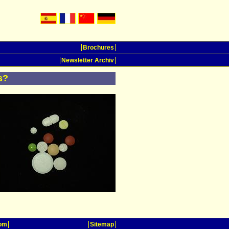
Brochures
Newsletter Archiv
s?
oom
Sitemap