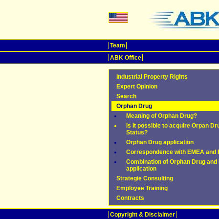
Team
ABK Office
Industrial Property Rights
Expert Opinion
Search
Orphan Drug
Meaning of Orphan Drug?
Is It possible to acquire Orpan Dr
Status?
Orphan Drug application
Correspondence with EMEA and
Combination of Orphan Drug and 
application
Strategie Consulting
Employee Training
Contracts
Copyright & Disclaimer