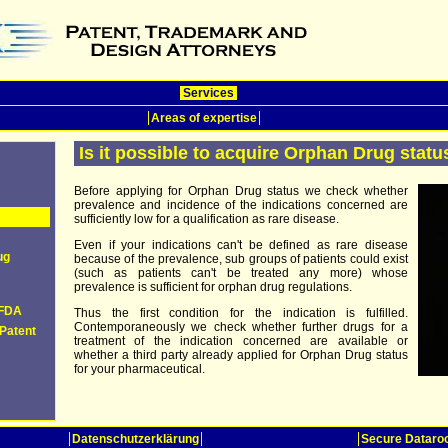
Services
Areas of expertise
Is it possible to acquire Orphan Drug statu
Before applying for Orphan Drug status we check whether
prevalence and incidence of the indications concerned are
sufficiently low for a qualification as rare disease.
Even if your indications can't be defined as rare disease
ug
because of the prevalence, sub groups of patients could exist
(such as patients can't be treated any more) whose
prevalence is sufficient for orphan drug regulations.
 FDA
Thus the first condition for the indication is fulfilled.
Contemporaneously we check whether further drugs for a
Patent
treatment of the indication concerned are available or
whether a third party already applied for Orphan Drug status
for your pharmaceutical.
Datenschutzerklärung
Secure Datar