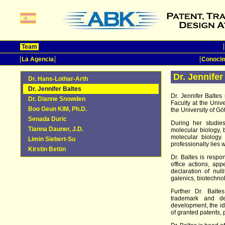
Team
La Agencia
Conocim
Dr. Jennifer
Dr. Hans-Lothar-Arth
Dr. Jennifer Baltes
Dr. Jennifer Balte
Dr. Dianne Snowden
Faculty at the Univ
Boo Geun KIM, Ph.D.
the University of Gö
Senada Duric
During her studie
Tianna Dauner, J.D.
molecular biology, 
molecular biology
Limin Siebert-Su
professionally lies 
Kirstin Bettin
Dr. Baltes is respon
office actions, app
declaration of null
galenics, biotechno
Further Dr. Balte
trademark and des
development, the ide
of granted patents, 