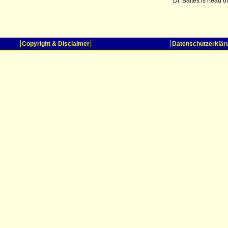
Dr. Baltes is head 
Copyright & Disclaimer
Datenschutzerklär